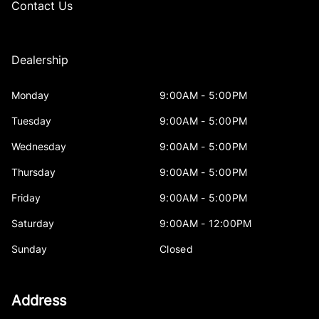
Contact Us
Dealership
Monday
9:00AM - 5:00PM
Tuesday
9:00AM - 5:00PM
Wednesday
9:00AM - 5:00PM
Thursday
9:00AM - 5:00PM
Friday
9:00AM - 5:00PM
Saturday
9:00AM - 12:00PM
Sunday
Closed
Address