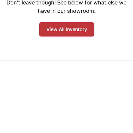
Don't leave though! See below for what else we
have in our showroom.
View All Inventory