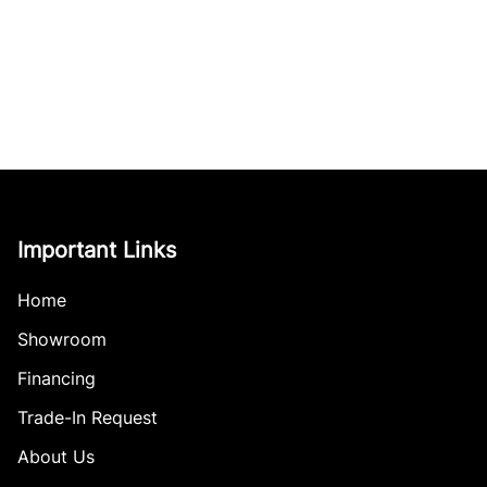
Important Links
Home
Showroom
Financing
Trade-In Request
About Us