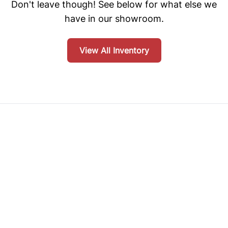
Don't leave though! See below for what else we
have in our showroom.
View All Inventory