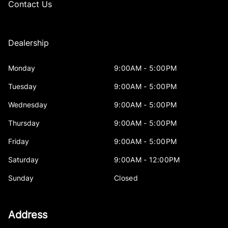
Contact Us
Dealership
Monday
9:00AM - 5:00PM
Tuesday
9:00AM - 5:00PM
Wednesday
9:00AM - 5:00PM
Thursday
9:00AM - 5:00PM
Friday
9:00AM - 5:00PM
Saturday
9:00AM - 12:00PM
Sunday
Closed
Address