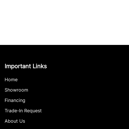
Important Links
Home
Showroom
Financing
Trade-In Request
About Us